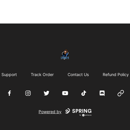
LURK24's Merch Store
Support
Track Order
Contact Us
Refund Policy
Facebook
Instagram
Twitter
YouTube
TikTok
Discord
Websi
Powered by