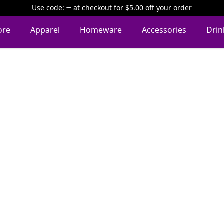
Use code:
at checkout
for
$5.00
off your order
ore
Apparel
Homeware
Accessories
Dri