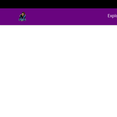
LURK24's Merch Store
Expl