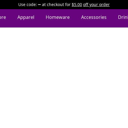
Use code:
at checkout
for
$5.00
off your order
ore
Apparel
Homeware
Accessories
Dri