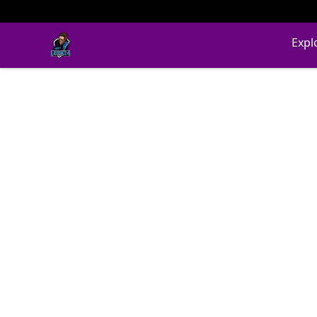
LURK24's Merch Store
Expl