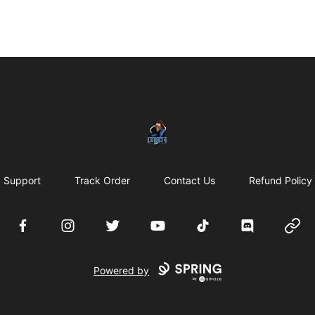
LURK24's Merch Store
Support
Track Order
Contact Us
Refund Policy
Facebook
Instagram
Twitter
YouTube
TikTok
Discord
Websi
Powered by