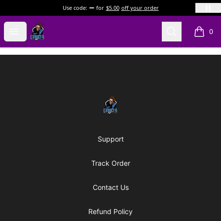
Use code:
for
$5.00
off your order
LURK24's Merch Store
Open menu
Search
0
items i
Footer
LURK24's Merch Store
Support
Track Order
Contact Us
Refund Policy