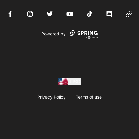
Facebook
Instagram
Twitter
YouTube
TikTok
Discord
Websi
Powered by
USD
Privacy Policy
Terms of use