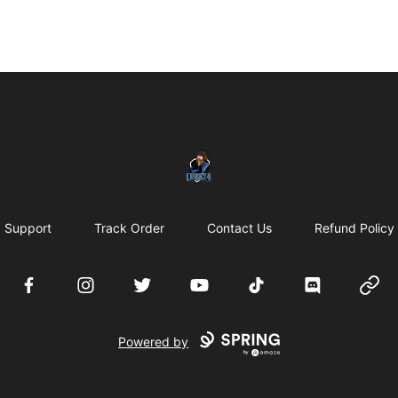
LURK24's Merch Store
Support
Track Order
Contact Us
Refund Policy
Facebook
Instagram
Twitter
YouTube
TikTok
Discord
Websi
Powered by