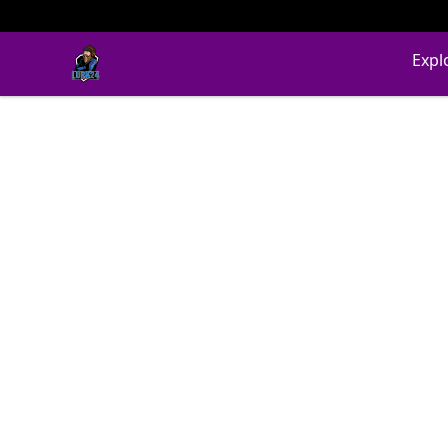
LURK24's Merch Store
Expl