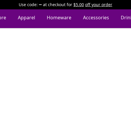
Use code:
at checkout
for
$5.00
off your order
ore
Apparel
Homeware
Accessories
Dri