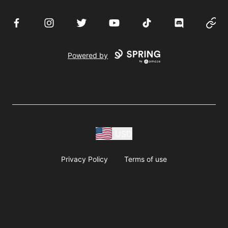
Facebook
Instagram
Twitter
YouTube
TikTok
Discord
Websi
Powered by
USD
Privacy Policy
Terms of use