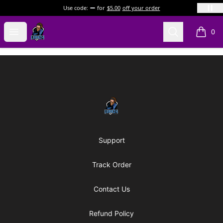
Use code:
for
$5.00
off your order
LURK24's Merch Store
Open menu
Search
0
items i
Footer
LURK24's Merch Store
Support
Track Order
Contact Us
Refund Policy