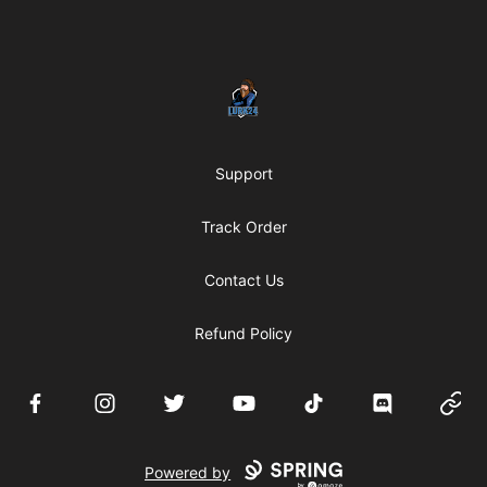
Footer
LURK24's Merch Store
Support
Track Order
Contact Us
Refund Policy
Facebook
Instagram
Twitter
YouTube
TikTok
Discord
Websi
Powered by