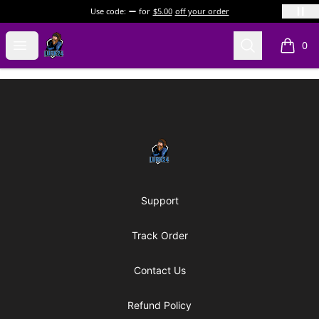
Use code:
for
$5.00
off your order
LURK24's Merch Store
Open menu
Search
0
items i
Footer
LURK24's Merch Store
Support
Track Order
Contact Us
Refund Policy