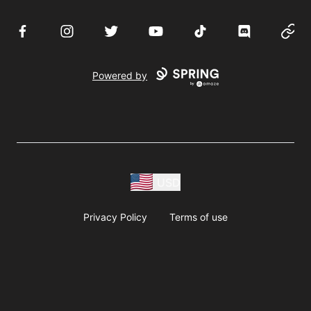
Facebook
Instagram
Twitter
YouTube
TikTok
Discord
Websi
Powered by
USD
Privacy Policy
Terms of use